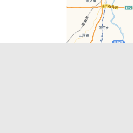
Latest Comments
Adriane
on
Must-See Tourist Attrac
Chengdu
Lino Battin
on
That’s Mandarin Ch
a company based in Chengdu with a
(Renmin Park Campus)
Tom Bailey
on
That’s Mandarin Ch
y websites, city guides, WeChat
(Jinshi Campus)