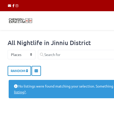
All Nightlife in Jinniu District
Select search type
Search for
RANDOM
No listings were found matching your selection. Something
listing?
.