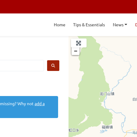
Home
Tips & Essentials
News
+
−
SEARCH
 missing? Why not
add a