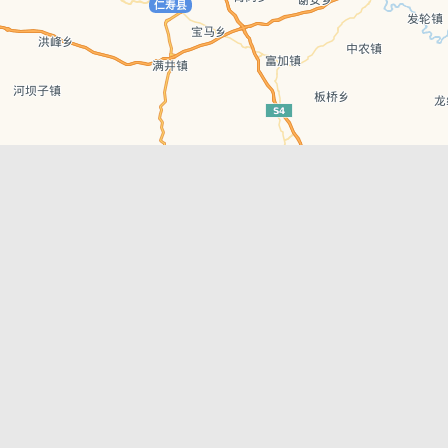
Leaflet
| © AutoNavi | Baidu Style
Recent Posts
tions in
Hælu Grëne Smoothie & Hælu Cocktail Bar
Outdoor Swimming Pools in & around
engdu
Chengdu
1 Day Wonders – Day Trips Around Chengdu
engdu
How to Find what you’re Looking for in
Chengdu