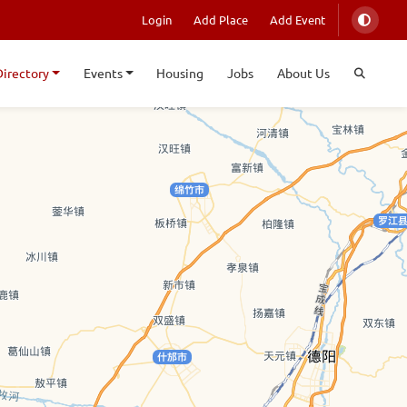
Login
Add Place
Add Event
Directory
Events
Housing
Jobs
About Us