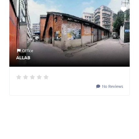
Office
ALLAB
No Reviews