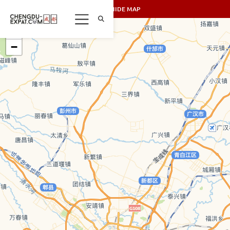
SHOW/HIDE MAP
+
−