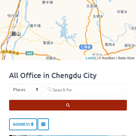
Leaflet
| © AutoNavi | Baidu Style
All Office in Chengdu City
Select search type
Search for
SEARCH
ADDRESS