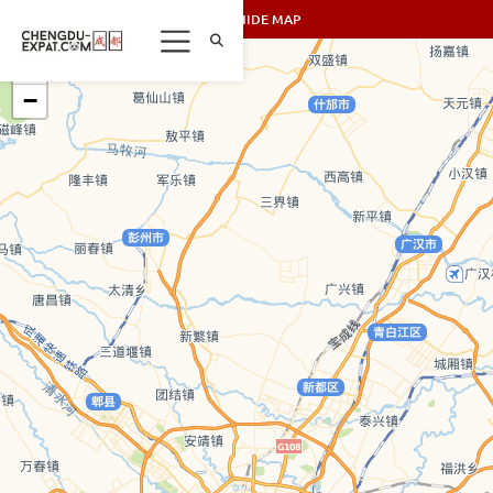
SHOW/HIDE MAP
+
−