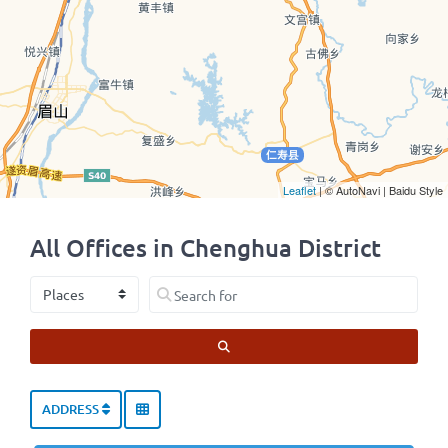
Leaflet
| © AutoNavi | Baidu Style
All Offices in Chenghua District
Select search type
Search for
SEARCH
ADDRESS