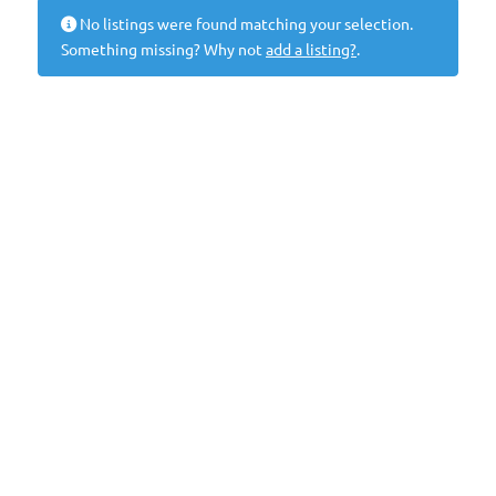
No listings were found matching your selection.
Something missing? Why not
add a listing?
.