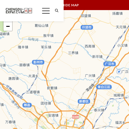
SHOW/HIDE MAP
+
−