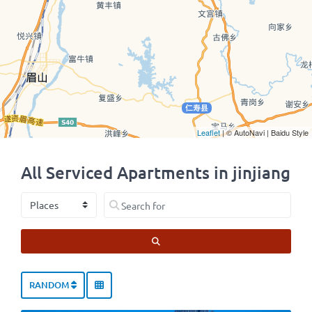
Leaflet
| © AutoNavi | Baidu Style
All Serviced Apartments in jinjiang
Select search type
Search for
SEARCH
RANDOM