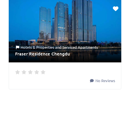
Hotels & Properties
and
Serviced Apartments
Fraser Residence Chengdu
No Reviews