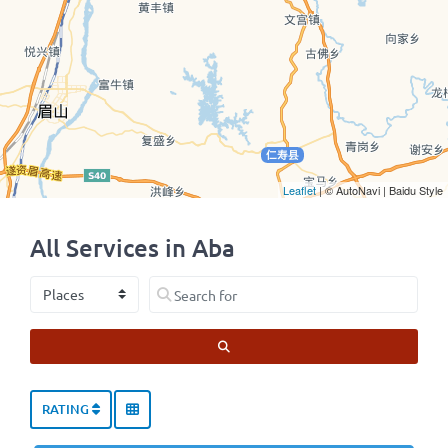
Leaflet
| © AutoNavi | Baidu Style
All Services in Aba
Select search type
Search for
SEARCH
RATING