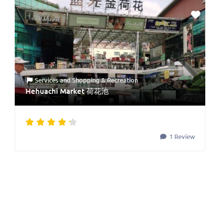
Services
and
Shopping & Recreation
Hehuachi Market 荷花池
1 Review