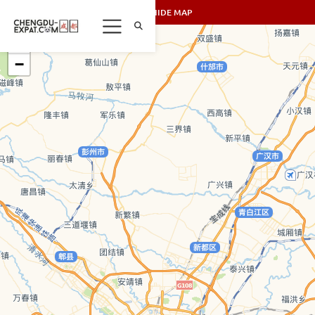
SHOW/HIDE MAP
+
−