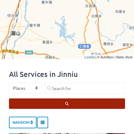
Leaflet
| © AutoNavi | Baidu Style
All Services in Jinniu
Select search type
Search for
SEARCH
RANDOM