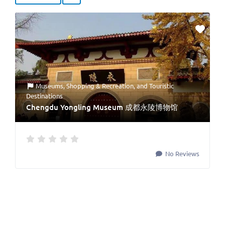
Museums
,
Shopping & Recreation
, and
Touristic
Destinations
Chengdu Yongling Museum 成都永陵博物馆
No Reviews