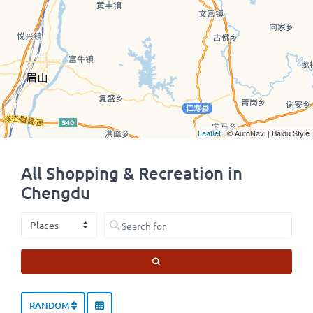
Leaflet
| © AutoNavi | Baidu Style
All Shopping & Recreation in
Chengdu
Select search type
Search for
SEARCH
RANDOM