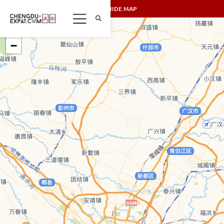
SHOW/HIDE MAP
+
−