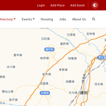
Login
Add Place
Add Event
Directory
Events
Housing
Jobs
About Us