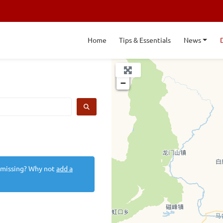
Home
Tips & Essentials
News
+
−
SEARCH
 missing? Why not
add a