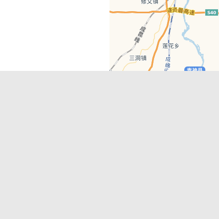
Latest Comments
Adriane
on
Must-See Tourist Attrac
Chengdu
Lino Battin
on
That’s Mandarin Ch
a company based in Chengdu with a
(Renmin Park Campus)
Tom Bailey
on
That’s Mandarin Ch
y websites, city guides, WeChat
(Jinshi Campus)