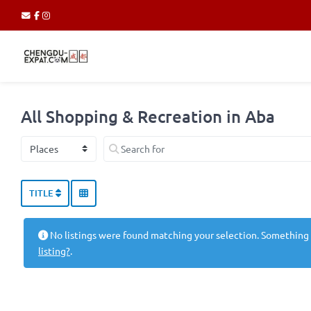
All Shopping & Recreation in Aba
Select search type
Search for
TITLE
No listings were found matching your selection. Something
listing?
.