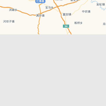
Leaflet
| © AutoNavi | Baidu Style
Recent Posts
tions in
Chengdu’s First‑Ever Bar on Asia’s 50 Best
List
engdu
Hælu Grëne Smoothie & Hælu Cocktail Bar
Outdoor Swimming Pools in & around
engdu
Chengdu
1 Day Wonders – Day Trips Around Chengdu