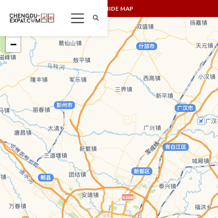
SHOW/HIDE MAP
+
−