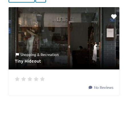
Shopping & Recreation
Tiny Hideout
No Reviews