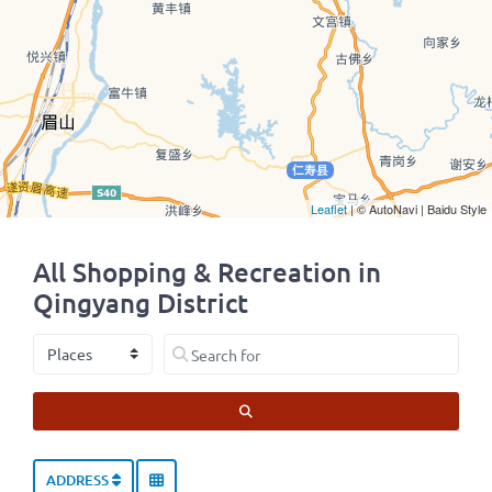
Leaflet
| © AutoNavi | Baidu Style
All Shopping & Recreation in
Qingyang District
Select search type
Search for
SEARCH
ADDRESS