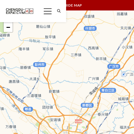
SHOW/HIDE MAP
+
−