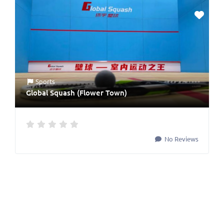
Sports
Global Squash (Flower Town)
No Reviews