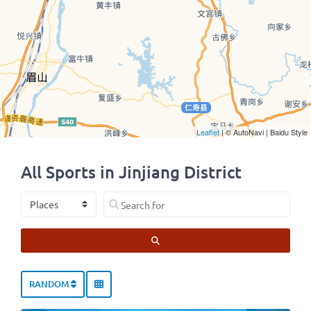
Leaflet
| © AutoNavi | Baidu Style
All Sports in Jinjiang District
Select search type
Search for
SEARCH
RANDOM