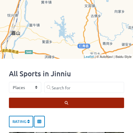
Leaflet
| © AutoNavi | Baidu Style
All Sports in Jinniu
Select search type
Search for
SEARCH
RATING