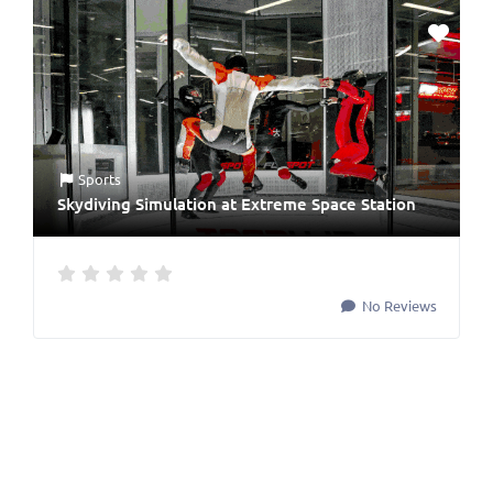
Sports
Skydiving Simulation at Extreme Space Station
No Reviews