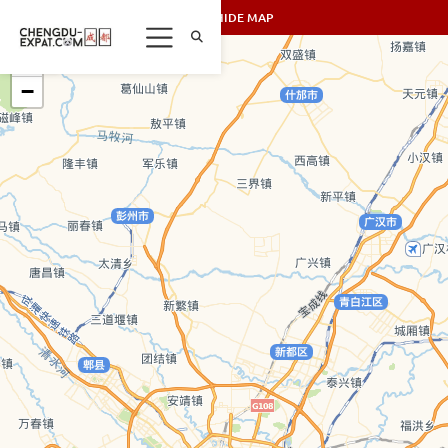
SHOW/HIDE MAP
+
−