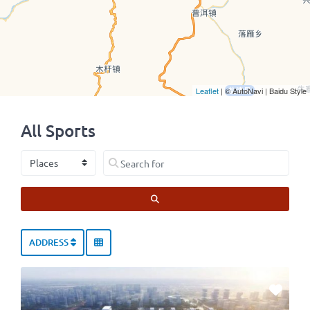
Leaflet
| © AutoNavi | Baidu Style
All Sports
Select search type
Search for
SEARCH
ADDRESS