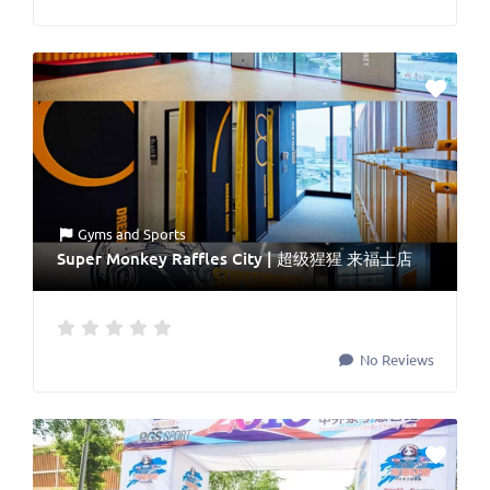
Gyms
and
Sports
Super Monkey Raffles City | 超级猩猩 来福士店
No Reviews