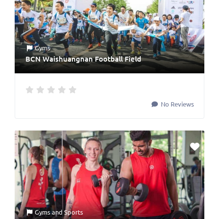
Gyms
BCN Waishuangnan Football Field
No Reviews
Gyms
and
Sports