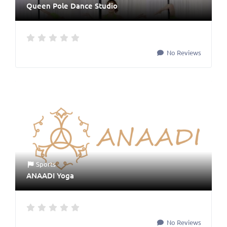
Queen Pole Dance Studio
No Reviews
Sports
ANAADI Yoga
No Reviews