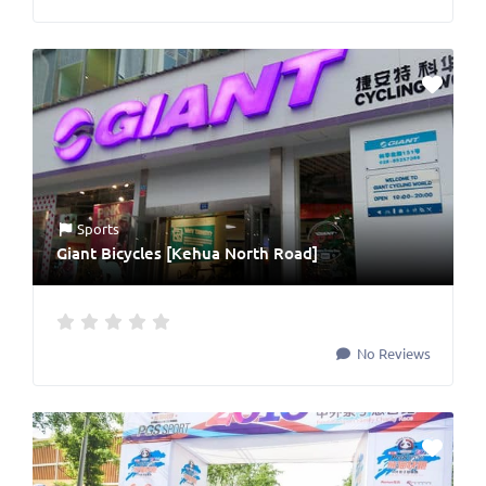
Sports
Giant Bicycles [Kehua North Road]
No Reviews