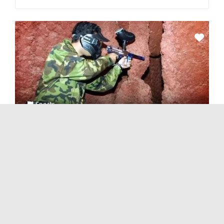
Sports
CS Real-life Counter-Strike
No Reviews