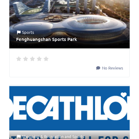
Sports
Fenghuangshan Sports Park
No Reviews
Shopping & Recreation
and
Sports