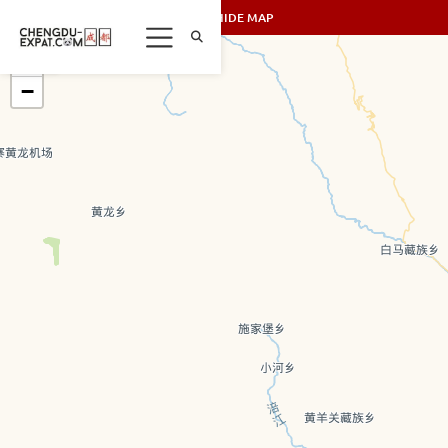
SHOW/HIDE MAP
+
−