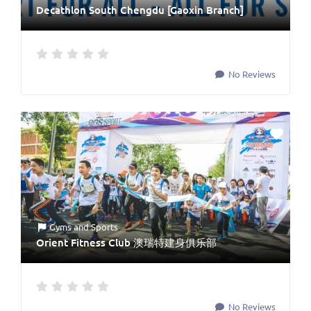
Decathlon South Chengdu [Gaoxin Branch]
No Reviews
Gyms
and
Sports
Orient Fitness Club 澳瑞特建身俱乐部
No Reviews