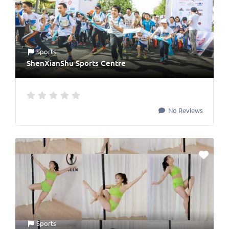
Sports
ShenXianShu Sports Centre
No Reviews
Sports