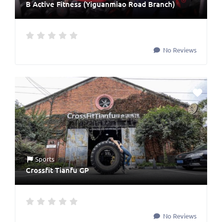
B Active Fitness (Yiguanmiao Road Branch)
No Reviews
Sports
Crossfit Tianfu GP
No Reviews