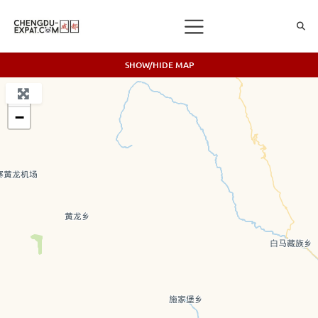
SHOW/HIDE MAP
+
−