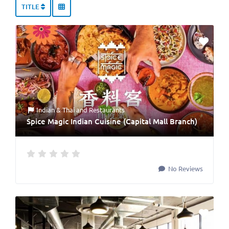
TITLE
Indian & Thai
and
Restaurants
Spice Magic Indian Cuisine (Capital Mall Branch)
No Reviews