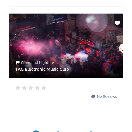
Clubs
and
Nightlife
TAG Electronic Music Club
No Reviews