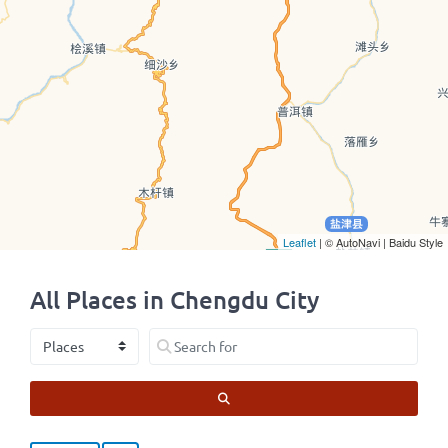
Leaflet
| © AutoNavi | Baidu Style
All Places in Chengdu City
Select search type
Search for
SEARCH