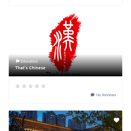
Education
That’s Chinese
No Reviews