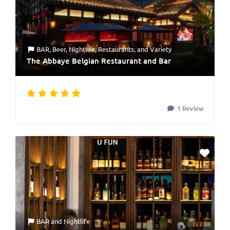
BAR
,
Beer
,
Nightlife
,
Restaurants
, and
Variety
The Abbaye Belgian Restaurant and Bar
1 Review
BAR
and
Nightlife