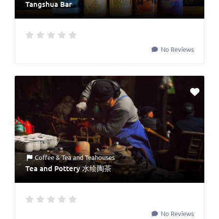
Tangshua Bar
No Reviews
Coffee & Tea
and
Teahouses
Tea and Pottery 水绘陶茶
No Reviews