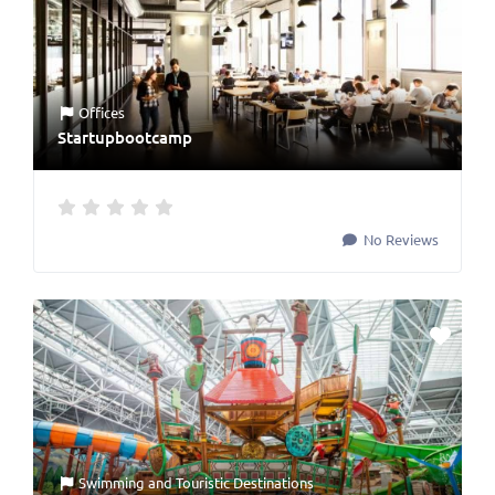
Offices
Startupbootcamp
No Reviews
Swimming
and
Touristic Destinations