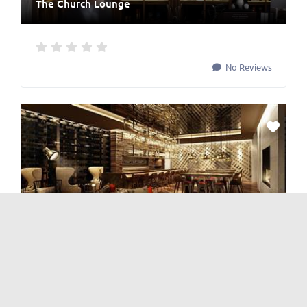
The Church Lounge
No Reviews
BAR
,
Cocktails
,
Japanese & Korean
,
Nightlife
, and
Restaurants
The Cube
No Reviews