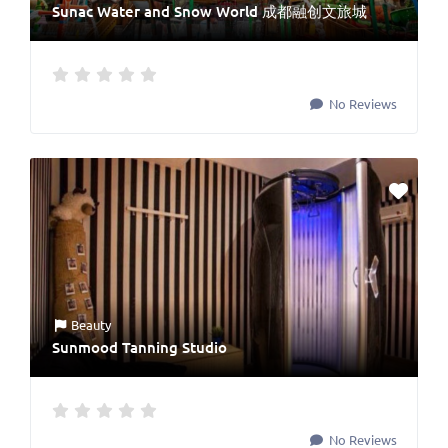
Sunac Water and Snow World 成都融创文旅城
No Reviews
Beauty
Sunmood Tanning Studio
No Reviews