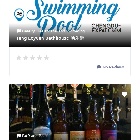
Beauty
,
Healthcare
, and
Swimming
Tang Leyuan Bathhouse 汤乐源
No Reviews
BAR
and
Beer