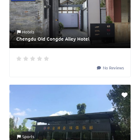
Hotels
Chengdu Old Congde Alley Hotel
No Reviews
Sports