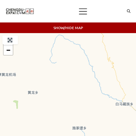
SHOW/HIDE MAP
+
−