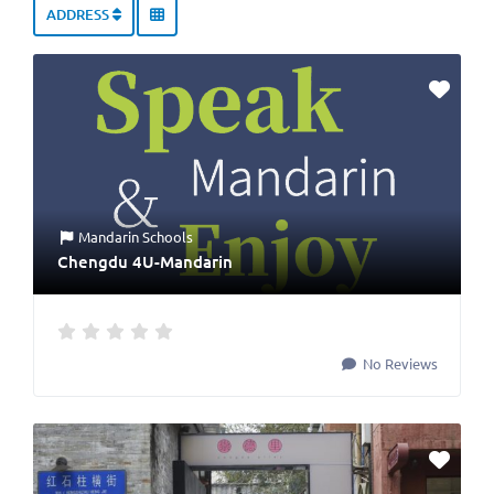
ADDRESS
Mandarin Schools
Chengdu 4U-Mandarin
No Reviews