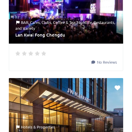
BAR
,
Cafes
,
Clubs
,
Coffee & Tea
,
Nightlife
,
Restaurants
,
and
Variety
Lan Kwai Fong Chengdu
No Reviews
Hotels & Properties