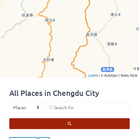
Leaflet
| © AutoNavi | Baidu Style
All Places in Chengdu City
Select search type
Search for
SEARCH