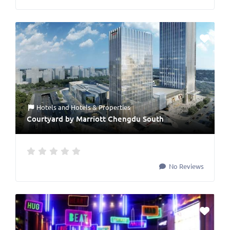
Hotels
and
Hotels & Properties
Courtyard by Marriott Chengdu South
No Reviews