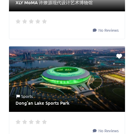
XLY MoMA 许燎源现代设计艺术博物馆
No Reviews
Sports
Dong’an Lake Sports Park
No Reviews