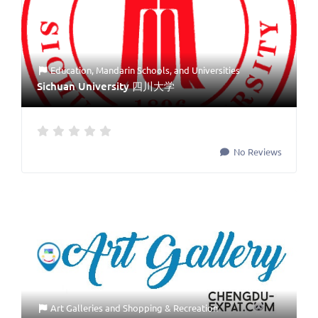
Education
,
Mandarin Schools
, and
Universities
Sichuan University 四川大学
No Reviews
Art Galleries
and
Shopping & Recreation