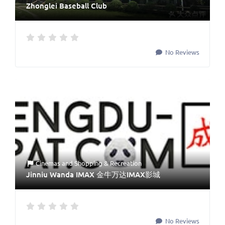
Zhonglei Baseball Club
No Reviews
Cinemas
and
Shopping & Recreation
Jinniu Wanda IMAX 金牛万达IMAX影城
No Reviews