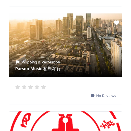
Shopping & Recreation
Parson Music 柏斯琴行
No Reviews