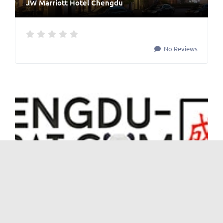
JW Marriott Hotel Chengdu
No Reviews
Cinemas
and
Shopping & Recreation
Palace Cinema 百丽宫电影院
No Reviews