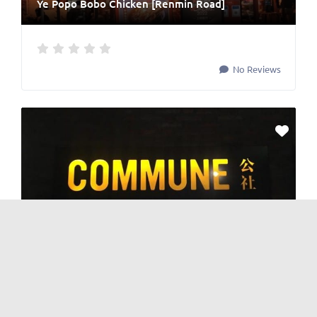
Ye Popo Bobo Chicken [Renmin Road]
No Reviews
BAR
and
Nightlife
Commune Bar 公社 [TV Tower]
No Reviews