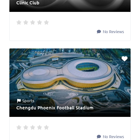
Clinic Club
No Reviews
Sports
Chengdu Phoenix Football Stadium
No Reviews