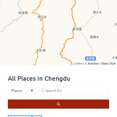
Leaflet
| © AutoNavi | Baidu Style
All Places in Chengdu
Select search type
Search for
SEARCH