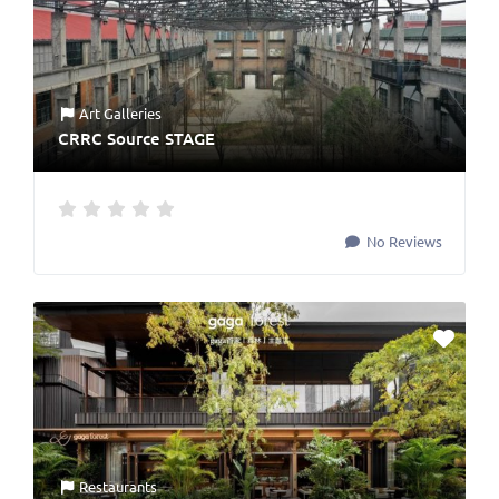
Art Galleries
CRRC Source STAGE
No Reviews
Restaurants