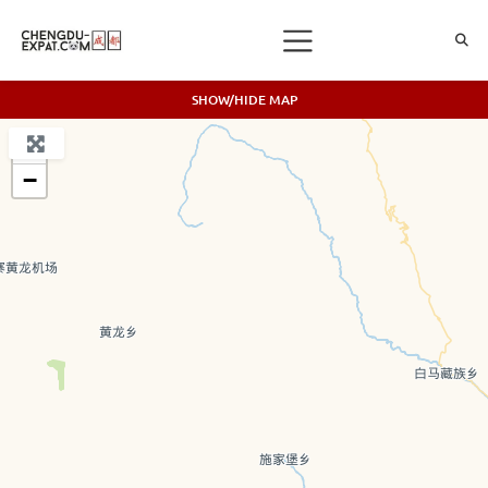
SHOW/HIDE MAP
+
−