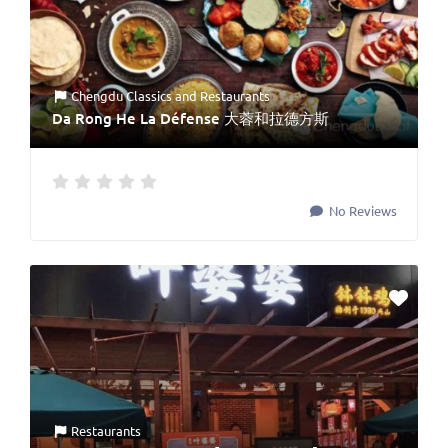
Chengdu Classics
and
Restaurants
Da Rong He La Défense 大蓉和拉德方斯
No Reviews
Restaurants