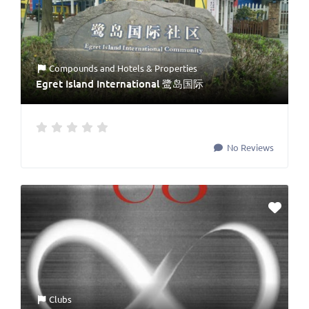
Compounds
and
Hotels & Properties
Egret Island International 鹭岛国际
No Reviews
Clubs