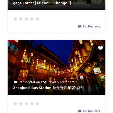
gaga Forest [TaiKoo Li Chengdu]
No Reviews
Transportation
and
Travel & Transport
Zhaojuesi Bus Station 昭觉寺汽车客运站
No Reviews