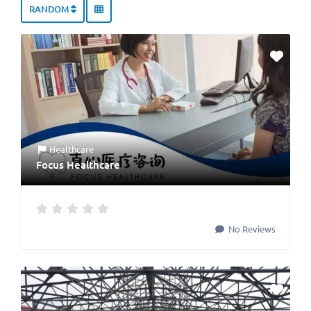
RANDOM
Healthcare
Focus Healthcare
No Reviews