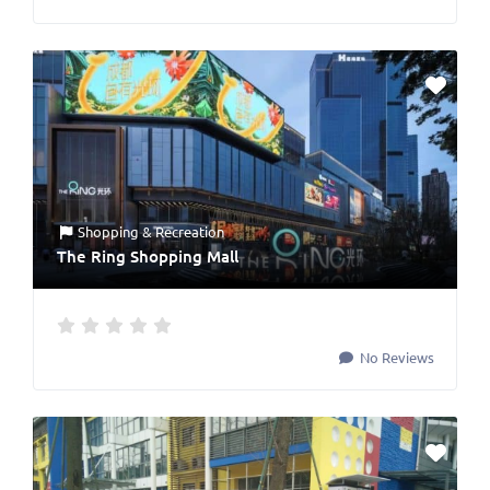
Shopping & Recreation
The Ring Shopping Mall
No Reviews