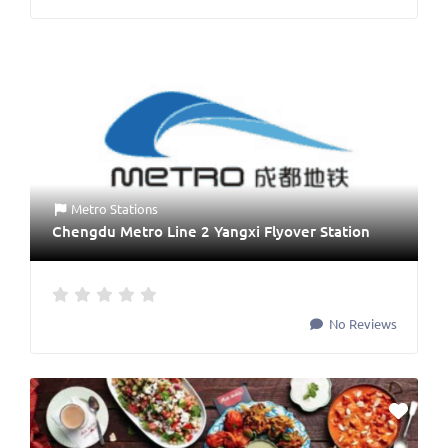
Metro Stations
Chengdu Metro Line 2 Yangxi Flyover Station
No Reviews