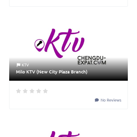
KTV
Milo KTV (New City Plaza Branch)
No Reviews