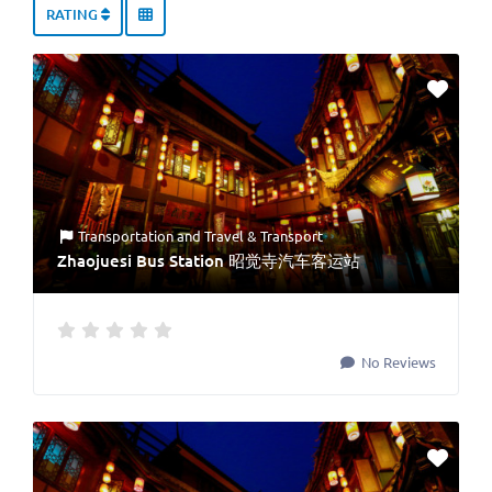
RATING
Transportation
and
Travel & Transport
Zhaojuesi Bus Station 昭觉寺汽车客运站
No Reviews