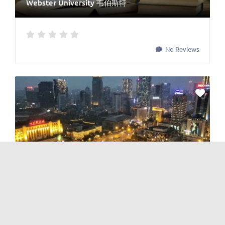
Webster University 韦伯斯特
No Reviews
Government
and
Government
Chengdu Commerce Bureau 成都市商务局
No Reviews