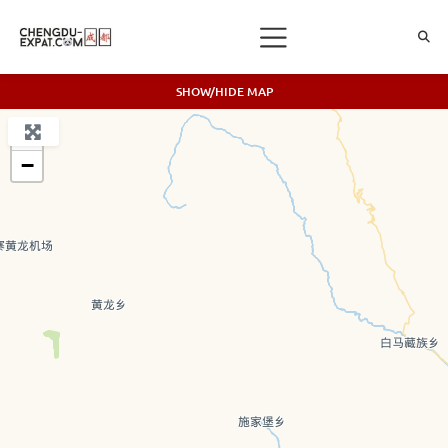
SHOW/HIDE MAP
+
−