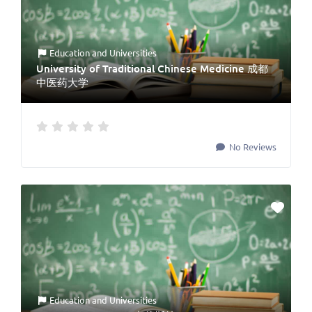
Education
and
Universities
University of Traditional Chinese Medicine 成都
中医药大学
No Reviews
Education
and
Universities