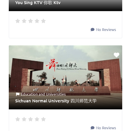
You Sing KTV 你歌 Ktv
No Reviews
Education
and
Universities
Sichuan Normal University 四川师范大学
No Reviews