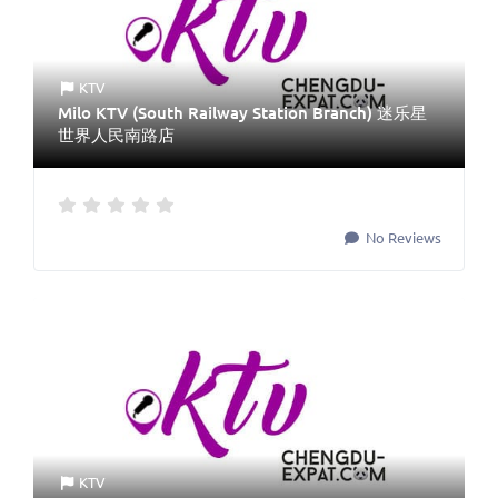
KTV
Milo KTV (South Railway Station Branch) 迷乐星
世界人民南路店
No Reviews
KTV