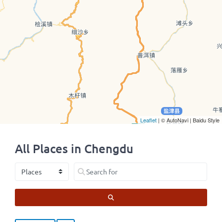
Leaflet
| © AutoNavi | Baidu Style
All Places in Chengdu
Select search type
Search for
SEARCH