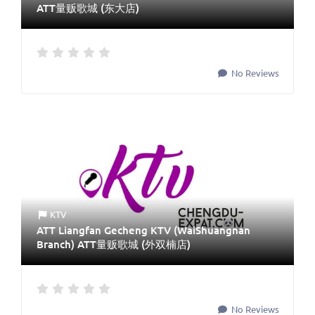
ATT量贩歌城 (东大店)
No Reviews
KTV
ATT Liangfan Gecheng KTV (WaiShuangnan
Branch) ATT量贩歌城 (外双楠店)
No Reviews