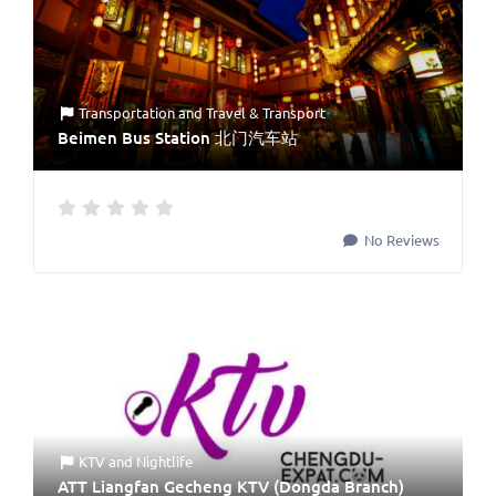
Transportation
and
Travel & Transport
Beimen Bus Station 北门汽车站
No Reviews
KTV
and
Nightlife
ATT Liangfan Gecheng KTV (Dongda Branch)