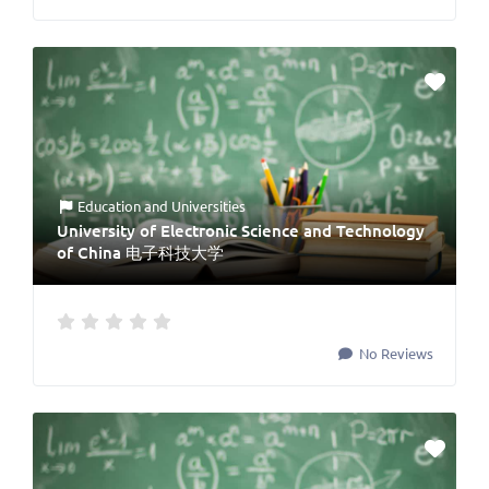
Education
and
Universities
University of Electronic Science and Technology
of China 电子科技大学
No Reviews