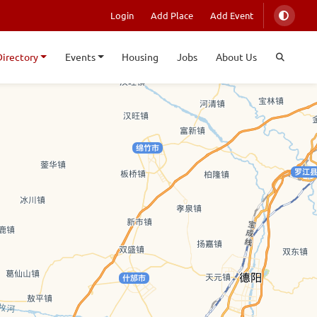
Login
Add Place
Add Event
Directory
Events
Housing
Jobs
About Us