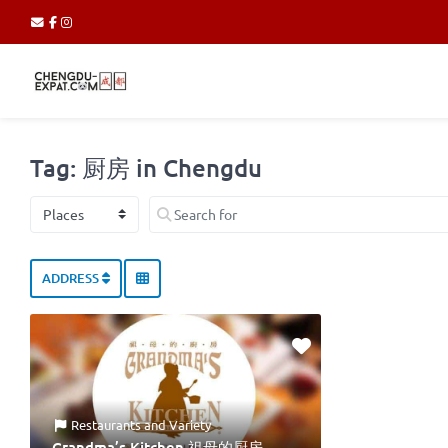
Tag: 厨房 in Chengdu
Select search type
Search for
ADDRESS
Restaurants
and
Variety
Grandma’s Kitchen 祖母的厨房