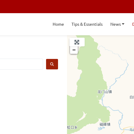
Home
Tips & Essentials
News
+
−
SEARCH