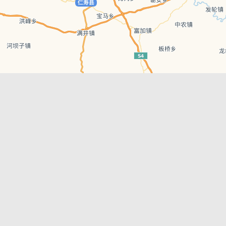
Leaflet
| © AutoNavi | Baidu Style
Recent Posts
tions in
Chengdu’s First‑Ever Bar on Asia’s 50 Best
List
engdu
Hælu Grëne Smoothie & Hælu Cocktail Bar
Outdoor Swimming Pools in & around
engdu
Chengdu
1 Day Wonders – Day Trips Around Chengdu