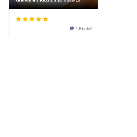
1 Review