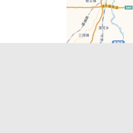
Latest Comments
Adriane
on
Must-See Tourist Attrac
Chengdu
Lino Battin
on
That’s Mandarin Ch
a company based in Chengdu with a
(Renmin Park Campus)
Tom Bailey
on
That’s Mandarin Ch
y websites, city guides, WeChat
(Jinshi Campus)