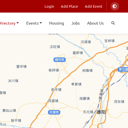
Login
Add Place
Add Event
Directory
Events
Housing
Jobs
About Us