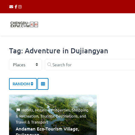
Tag: Adventure in Dujiangyan
Select search type
Search for
RANDOM
Hotels
,
Hotels & Properties
,
Shopping
& Recreation
,
Touristic Destinations
, and
Travel & Transport
Andaman Eco-Tourism Village,
Dujiangyan