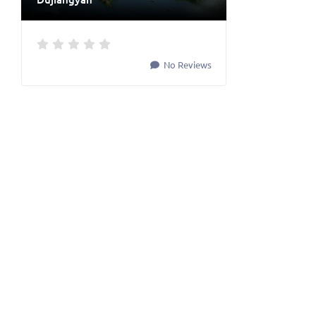
No Reviews