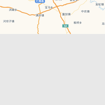
Leaflet
| © AutoNavi | Baidu Style
Recent Posts
tions in
Chengdu’s First‑Ever Bar on Asia’s 50 Best
List
engdu
Hælu Grëne Smoothie & Hælu Cocktail Bar
Outdoor Swimming Pools in & around
engdu
Chengdu
1 Day Wonders – Day Trips Around Chengdu