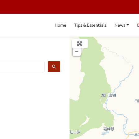
Home
Tips & Essentials
News
+
−
SEARCH