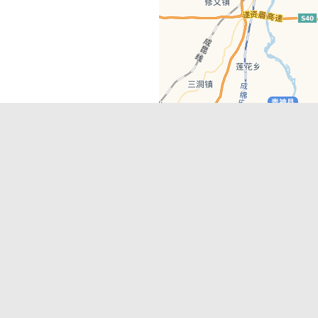
Latest Comments
Adriane
on
Must-See Tourist Attrac
Chengdu
Lino Battin
on
That’s Mandarin Ch
a company based in Chengdu with a
(Renmin Park Campus)
Tom Bailey
on
That’s Mandarin Ch
y websites, city guides, WeChat
(Jinshi Campus)