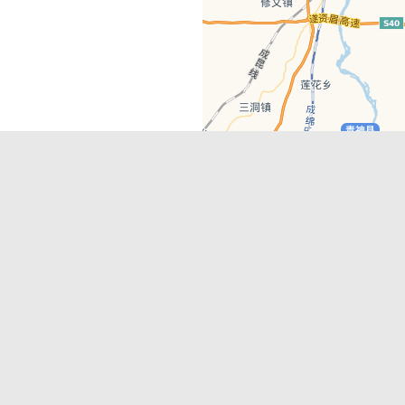
Latest Comments
Adriane
on
Must-See Tourist Attrac
Chengdu
Lino Battin
on
That’s Mandarin Ch
a company based in Chengdu with a
(Renmin Park Campus)
Tom Bailey
on
That’s Mandarin Ch
y websites, city guides, WeChat
(Jinshi Campus)