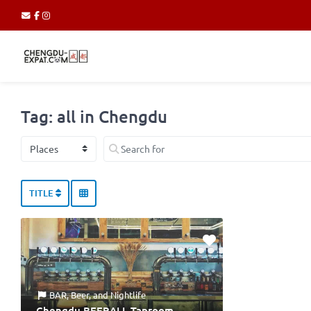
Tag: all in Chengdu
Select search type
Search for
TITLE
BAR
,
Beer
, and
Nightlife
Chengdu BEERALL Taproom