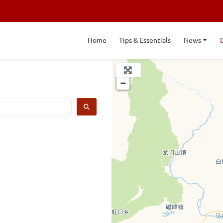
Home
Tips & Essentials
News
+
−
SEARCH