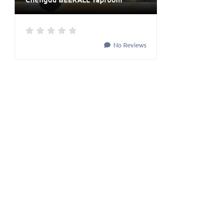
No Reviews