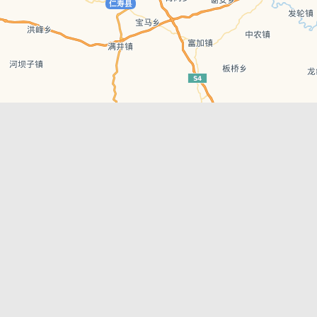
Leaflet
| © AutoNavi | Baidu Style
Recent Posts
tions in
Chengdu’s First‑Ever Bar on Asia’s 50 Best
List
engdu
Hælu Grëne Smoothie & Hælu Cocktail Bar
Outdoor Swimming Pools in & around
engdu
Chengdu
1 Day Wonders – Day Trips Around Chengdu