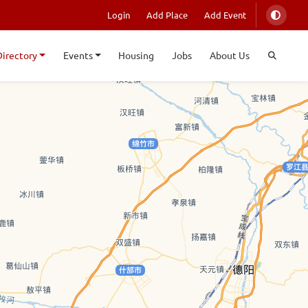
Login
Add Place
Add Event
Directory
Events
Housing
Jobs
About Us