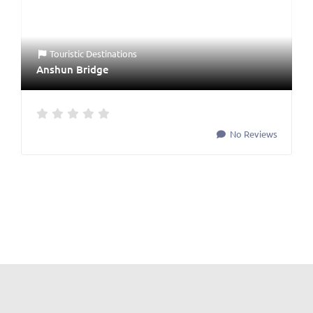
Touristic Destinations
Anshun Bridge
No Reviews