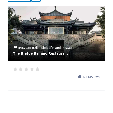
BAR
,
Cocktails
,
Nightlife
, and
Restaurants
The Bridge Bar and Restaurant
No Reviews