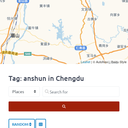
Leaflet
| © AutoNavi | Baidu Style
Tag: anshun in Chengdu
Select search type
Search for
SEARCH
RANDOM