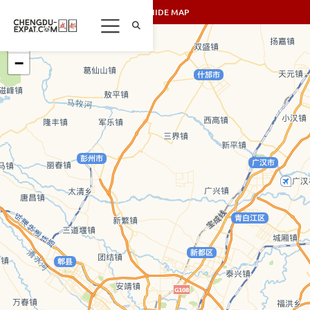
SHOW/HIDE MAP
+
−