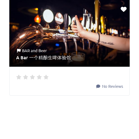
BAR
and
Beer
A Bar 一个精酿生啤体验馆
No Reviews