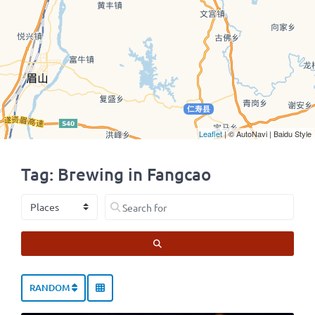
Leaflet
| © AutoNavi | Baidu Style
Tag: Brewing in Fangcao
Select search type
Search for
SEARCH
RANDOM