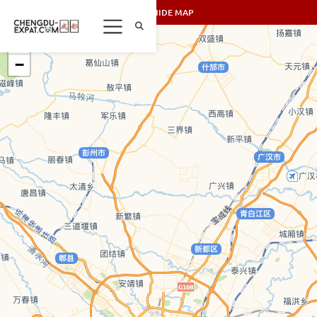
SHOW/HIDE MAP
+
−