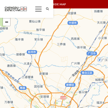
SHOW/HIDE MAP
+
−