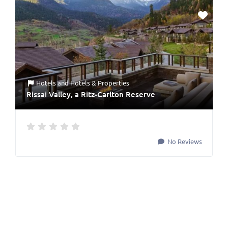
Hotels
and
Hotels & Properties
Rissai Valley, a Ritz-Carlton Reserve
No Reviews