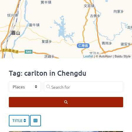
Leaflet
| © AutoNavi | Baidu Style
Tag: carlton in Chengdu
Select search type
Search for
SEARCH
TITLE