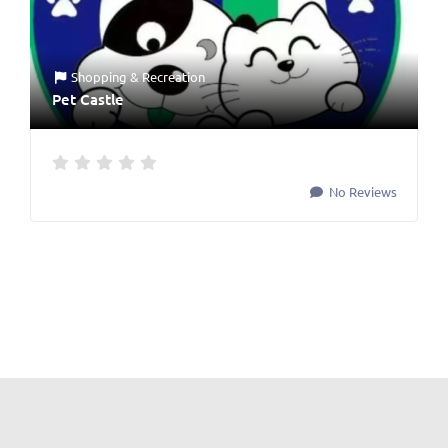
Shopping & Recreation
Pet Castle
No Reviews