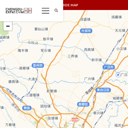
SHOW/HIDE MAP
+
−