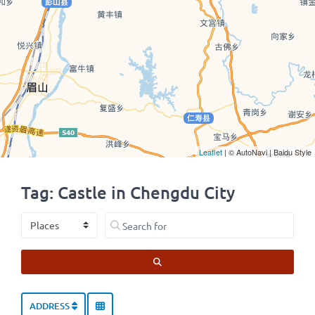
Leaflet
| © AutoNavi | Baidu Style
Tag: Castle in Chengdu City
Select search type
Search for
SEARCH
ADDRESS