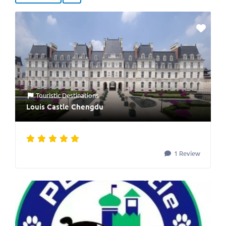
Touristic Destinations
Louis Castle Chengdu
1 Review