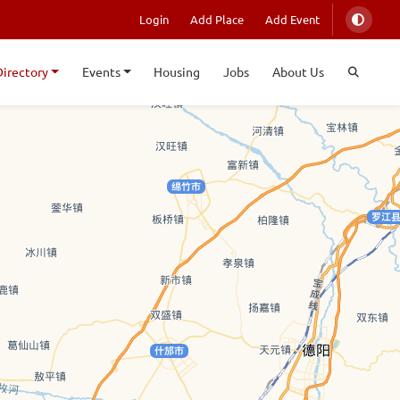
Login
Add Place
Add Event
Directory
Events
Housing
Jobs
About Us