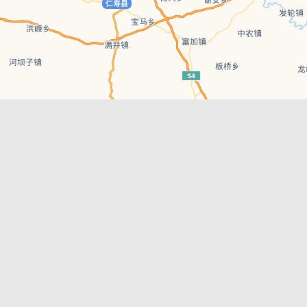
Leaflet
| © AutoNavi | Baidu Style
Recent Posts
tions in
Hælu Grëne Smoothie & Hælu Cocktail Bar
Outdoor Swimming Pools in & around
engdu
Chengdu
1 Day Wonders – Day Trips Around Chengdu
engdu
How to Find what you’re Looking for in
Chengdu