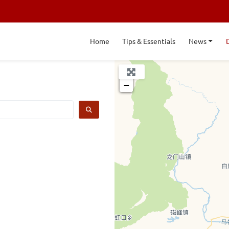
Home
Tips & Essentials
News
+
−
SEARCH