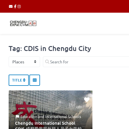
Tag: CDIS in Chengdu City
Select search type
Search for
TITLE
Education
and
International Schools
Chengdu International School
CDIS 成都爱思瑟外籍人员子女学校