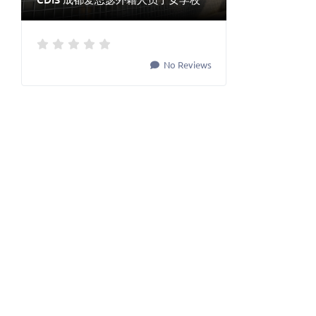
No Reviews