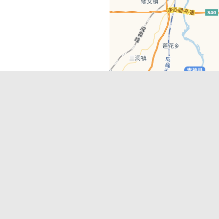
Latest Comments
Adriane
on
Must-See Tourist Attrac
Chengdu
Lino Battin
on
That’s Mandarin Ch
a company based in Chengdu with a
(Renmin Park Campus)
Tom Bailey
on
That’s Mandarin Ch
y websites, city guides, WeChat
(Jinshi Campus)