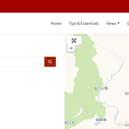
Home
Tips & Essentials
News
+
−
SEARCH