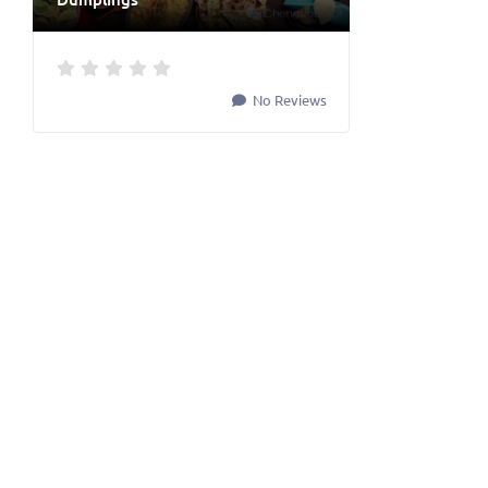
No Reviews