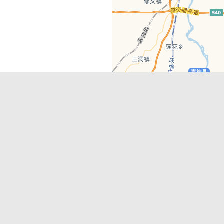
Latest Comments
Adriane
on
Must-See Tourist Attrac
Chengdu
Lino Battin
on
That’s Mandarin Ch
a company based in Chengdu with a
(Renmin Park Campus)
Tom Bailey
on
That’s Mandarin Ch
y websites, city guides, WeChat
(Jinshi Campus)