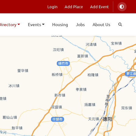
Login
Add Place
Add Event
Directory
Events
Housing
Jobs
About Us