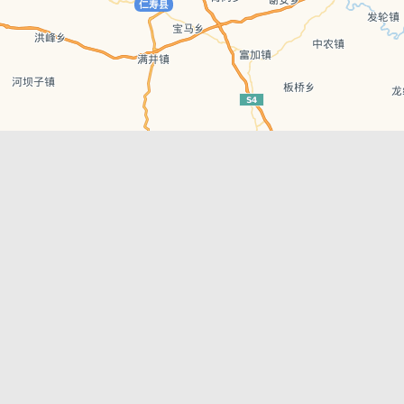
Leaflet
| © AutoNavi | Baidu Style
Recent Posts
tions in
Chengdu’s First‑Ever Bar on Asia’s 50 Best
List
engdu
Hælu Grëne Smoothie & Hælu Cocktail Bar
Outdoor Swimming Pools in & around
engdu
Chengdu
1 Day Wonders – Day Trips Around Chengdu