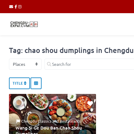
Tag: chao shou dumplings in Chengdu
Select search type
Search for
TITLE
Chengdu Classics
and
Restaurants
Wang Si Ge Dou Ban Chao Shou
Dumplings