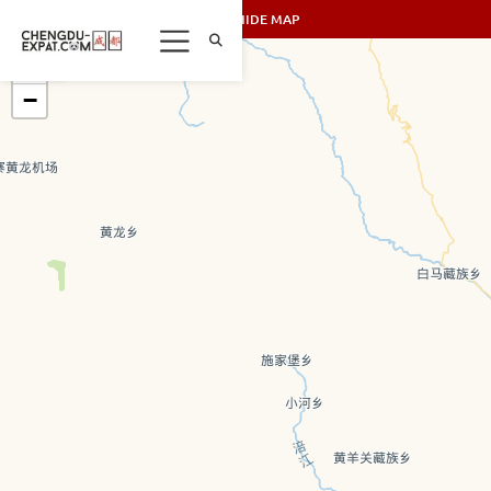
SHOW/HIDE MAP
+
−