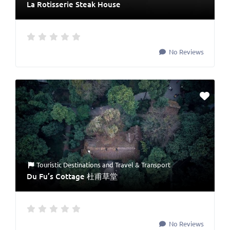
La Rotisserie Steak House
No Reviews
Touristic Destinations
and
Travel & Transport
Du Fu’s Cottage 杜甫草堂
No Reviews