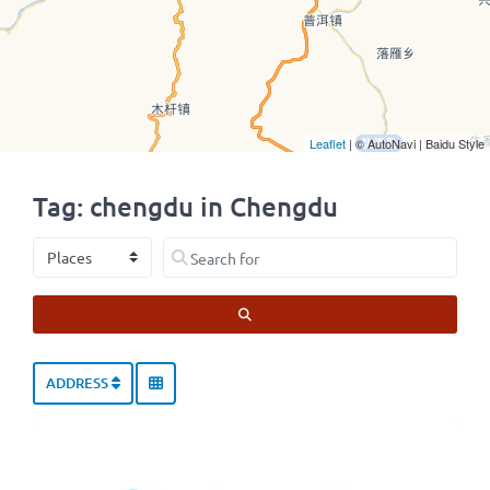
Leaflet
| © AutoNavi | Baidu Style
Tag: chengdu in Chengdu
Select search type
Search for
SEARCH
ADDRESS