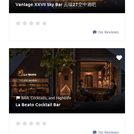
Vantage XXVII Sky Bar 云端27空中酒吧
No Reviews
BAR
,
Cocktails
, and
Nightlife
La Beato Cocktail Bar
No Reviews