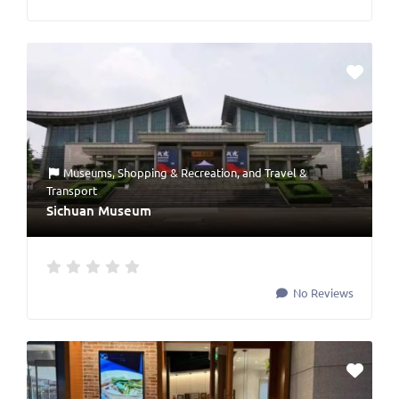
Museums
,
Shopping & Recreation
, and
Travel &
Transport
Sichuan Museum
No Reviews