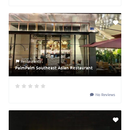
Restaurants
PalmPalm Southeast Asian Restaurant
No Reviews