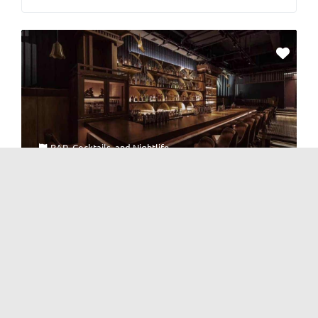
BAR
,
Cocktails
, and
Nightlife
The Great Bartender
No Reviews