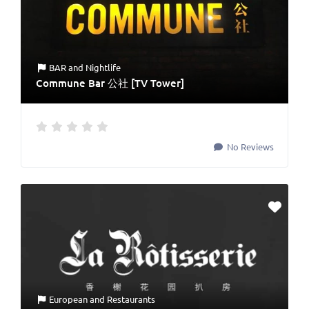
BAR
and
Nightlife
Commune Bar 公社 [TV Tower]
No Reviews
European
and
Restaurants