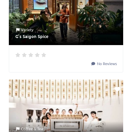
Variety
G’s Saigon Spice
No Reviews
Coffee & Tea