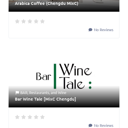
Arabica Coffee (Chengdu MixC)
No Reviews
BAR
,
Restaurants
, and
Wine
Bar Wine Tale [MixC Chengdu]
No Reviews