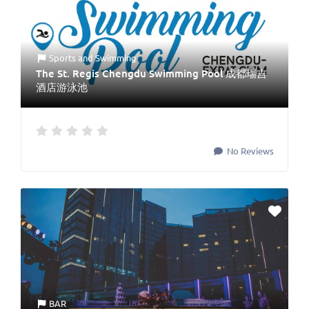
Sports
and
Swimming
The St. Regis Chengdu Swimming Pool 成都瑞吉
酒店游泳池
No Reviews
BAR