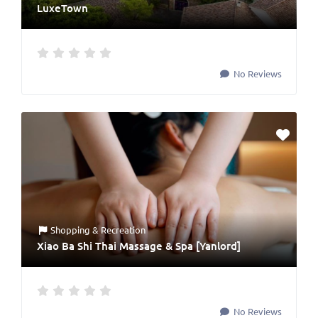
LuxeTown
No Reviews
Shopping & Recreation
Xiao Ba Shi Thai Massage & Spa [Yanlord]
No Reviews