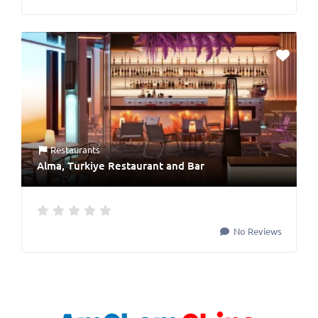
Restaurants
Alma, Turkiye Restaurant and Bar
No Reviews