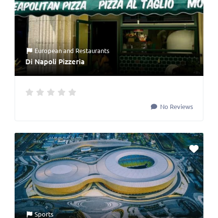
European
and
Restaurants
Di Napoli Pizzeria
No Reviews
Sports