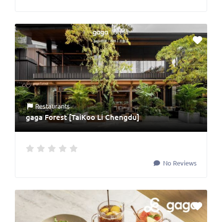
Restaurants
gaga Forest [TaiKoo Li Chengdu]
No Reviews