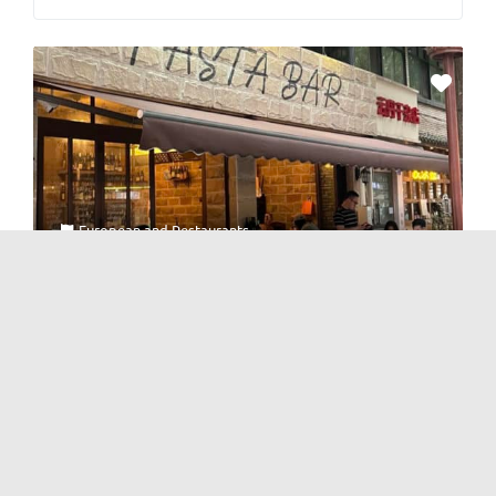
European
and
Restaurants
Pasta Bar
No Reviews