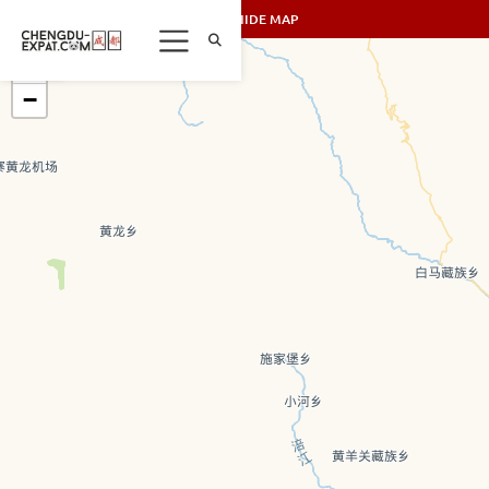
SHOW/HIDE MAP
+
−