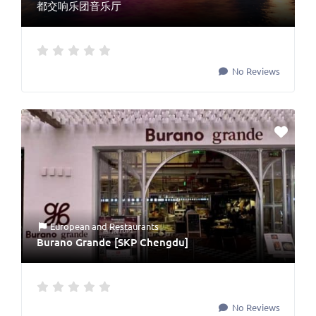
都交响乐团音乐厅
No Reviews
European
and
Restaurants
Burano Grande [SKP Chengdu]
No Reviews