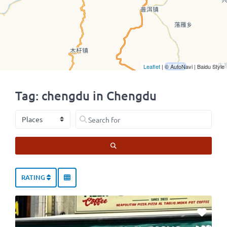
Leaflet
| © AutoNavi | Baidu Style
Tag: chengdu in Chengdu
Select search type
Search for
SEARCH
RATING