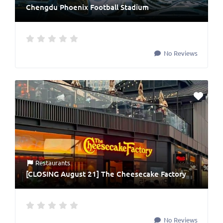
Chengdu Phoenix Football Stadium
No Reviews
Restaurants
[CLOSING August 21] The Cheesecake Factory
No Reviews