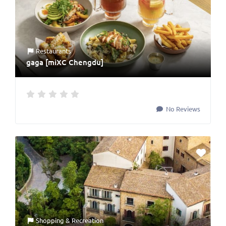
Restaurants
gaga [miXC Chengdu]
No Reviews
Shopping & Recreation