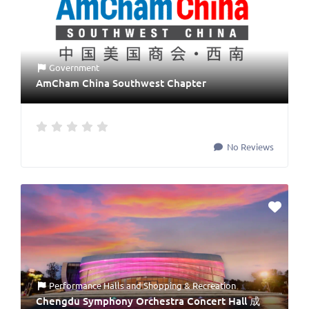
Government
AmCham China Southwest Chapter
No Reviews
Performance Halls
and
Shopping & Recreation
Chengdu Symphony Orchestra Concert Hall 成