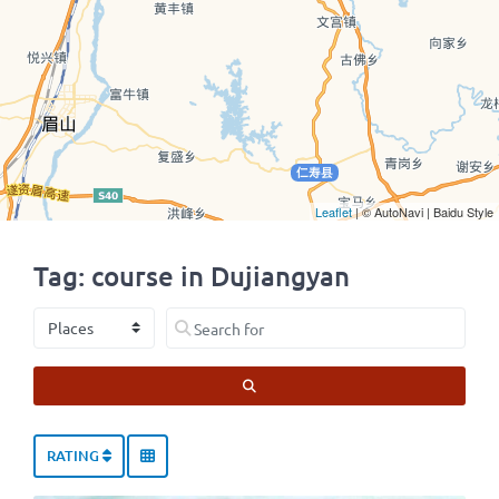
Leaflet
| © AutoNavi | Baidu Style
Tag: course in Dujiangyan
Select search type
Search for
SEARCH
RATING