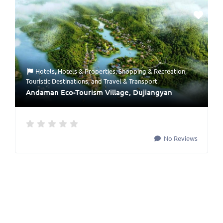
Hotels
,
Hotels & Properties
,
Shopping & Recreation
,
Touristic Destinations
, and
Travel & Transport
Andaman Eco-Tourism Village, Dujiangyan
No Reviews