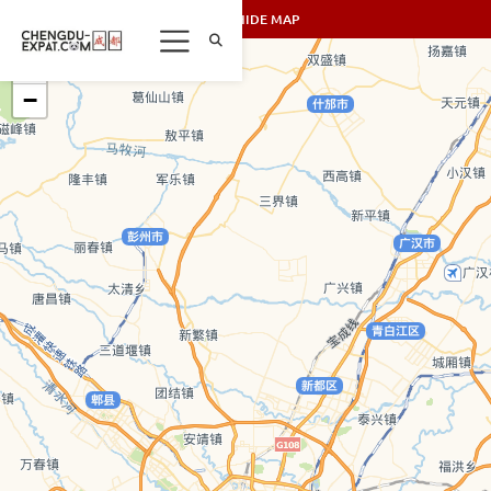
SHOW/HIDE MAP
+
−