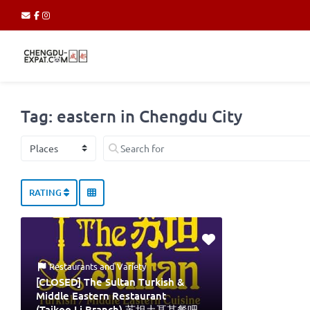
Tag: eastern in Chengdu City
Select search type
Search for
RATING
Restaurants
and
Variety
[CLOSED] The Sultan Turkish &
Middle Eastern Restaurant
(Taikoo Li Branch) 苏坦土耳其餐吧