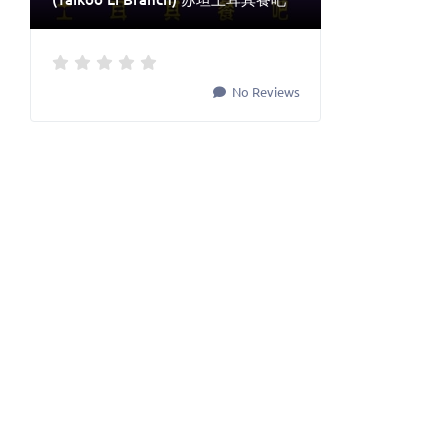
No Reviews