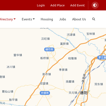
Login
Add Place
Add Event
Directory
Events
Housing
Jobs
About Us