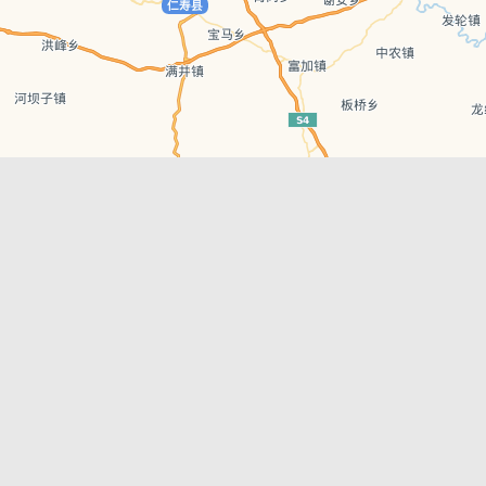
Leaflet
| © AutoNavi | Baidu Style
Recent Posts
tions in
Chengdu’s First‑Ever Bar on Asia’s 50 Best
List
engdu
Hælu Grëne Smoothie & Hælu Cocktail Bar
Outdoor Swimming Pools in & around
engdu
Chengdu
1 Day Wonders – Day Trips Around Chengdu