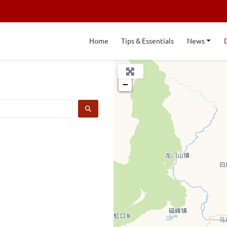
Home
Tips & Essentials
News
+
−
SEARCH