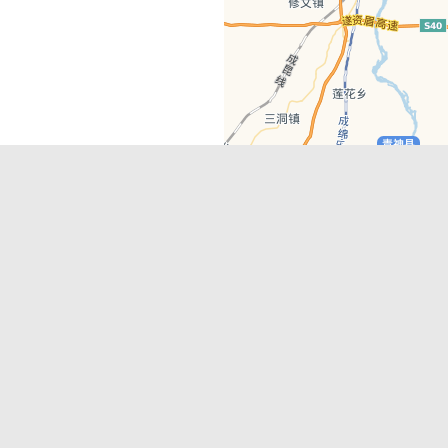
Latest Comments
Adriane
on
Must-See Tourist Attrac
Chengdu
Lino Battin
on
That’s Mandarin Ch
a company based in Chengdu with a
(Renmin Park Campus)
Tom Bailey
on
That’s Mandarin Ch
y websites, city guides, WeChat
(Jinshi Campus)