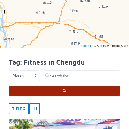
Leaflet
| © AutoNavi | Baidu Style
Tag: Fitness in Chengdu
Select search type
Search for
SEARCH
TITLE