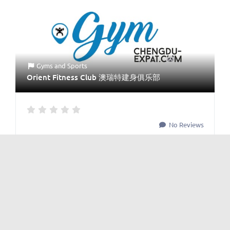
Gyms
and
Sports
Orient Fitness Club 澳瑞特建身俱乐部
No Reviews