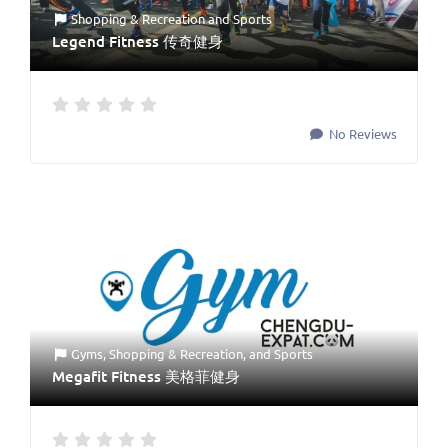
Shopping & Recreation
and
Sports
Legend Fitness 传奇健身
No Reviews
Gyms
,
Shopping & Recreation
, and
Sports
Megafit Fitness 美格菲健身