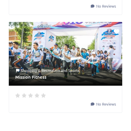
No Reviews
Shopping & Recreation
and
Sports
Mission Fitness
No Reviews