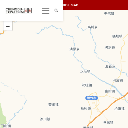
SHOW/HIDE MAP
+
−