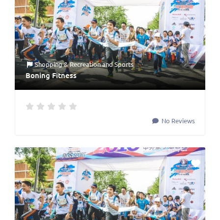
Shopping & Recreation
and
Sports
Boning Fitness
No Reviews