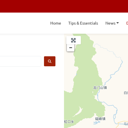
Home
Tips & Essentials
News
+
−
SEARCH