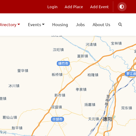
Login
Add Place
Add Event
Directory
Events
Housing
Jobs
About Us