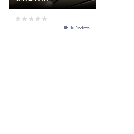
No Reviews