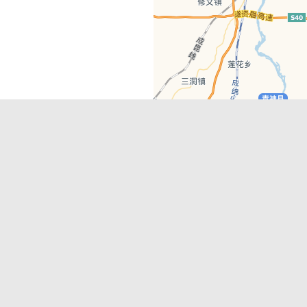
Latest Comments
Adriane
on
Must-See Tourist Attrac
Chengdu
Lino Battin
on
That’s Mandarin Ch
a company based in Chengdu with a
(Renmin Park Campus)
Tom Bailey
on
That’s Mandarin Ch
y websites, city guides, WeChat
(Jinshi Campus)