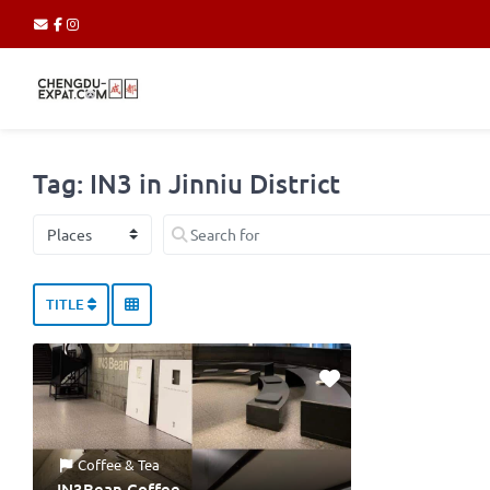
Tag: IN3 in Jinniu District
Select search type
Search for
TITLE
Coffee & Tea
IN3Bean Coffee