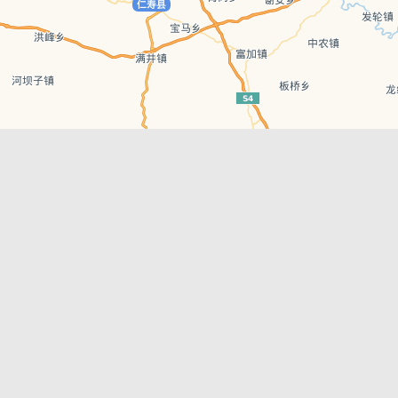
Leaflet
| © AutoNavi | Baidu Style
Recent Posts
tions in
Chengdu’s First‑Ever Bar on Asia’s 50 Best
List
engdu
Hælu Grëne Smoothie & Hælu Cocktail Bar
Outdoor Swimming Pools in & around
engdu
Chengdu
1 Day Wonders – Day Trips Around Chengdu