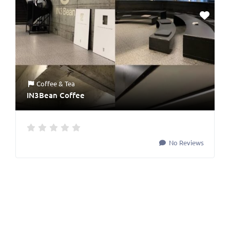
Coffee & Tea
IN3Bean Coffee
No Reviews