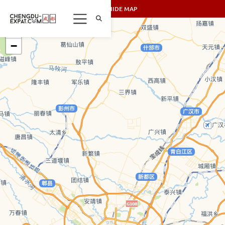
SHOW/HIDE MAP
+
−