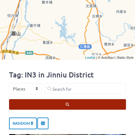
Leaflet
| © AutoNavi | Baidu Style
Tag: IN3 in Jinniu District
Select search type
Search for
SEARCH
RANDOM