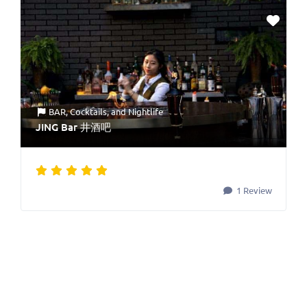
BAR
,
Cocktails
, and
Nightlife
JING Bar 井酒吧
1 Review