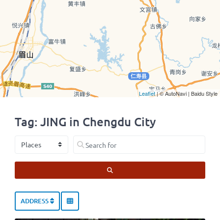
Leaflet
| © AutoNavi | Baidu Style
Tag: JING in Chengdu City
Select search type
Search for
SEARCH
ADDRESS