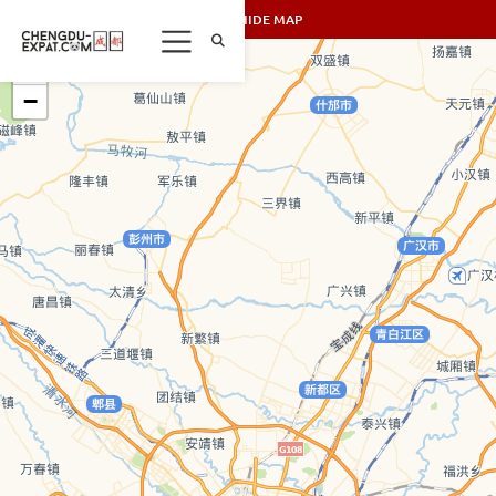
SHOW/HIDE MAP
+
−