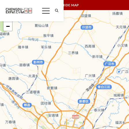
SHOW/HIDE MAP
+
−