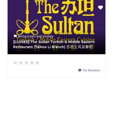
Restaurants
and
Variety
[CLOSED] The Sultan Turkish & Middle Eastern
Restaurant (Taikoo Li Branch) 苏坦土耳其餐吧
No Reviews