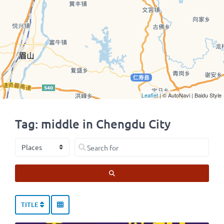
Leaflet
| © AutoNavi | Baidu Style
Tag: middle in Chengdu City
Select search type
Search for
SEARCH
TITLE