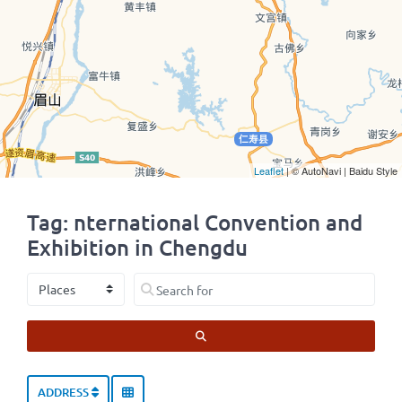
Leaflet
| © AutoNavi | Baidu Style
Tag: nternational Convention and
Exhibition in Chengdu
Select search type
Search for
SEARCH
ADDRESS