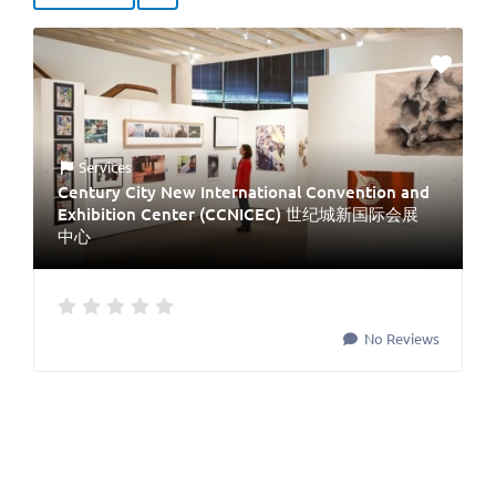
Services
Century City New International Convention and
Exhibition Center (CCNICEC) 世纪城新国际会展
中心
No Reviews