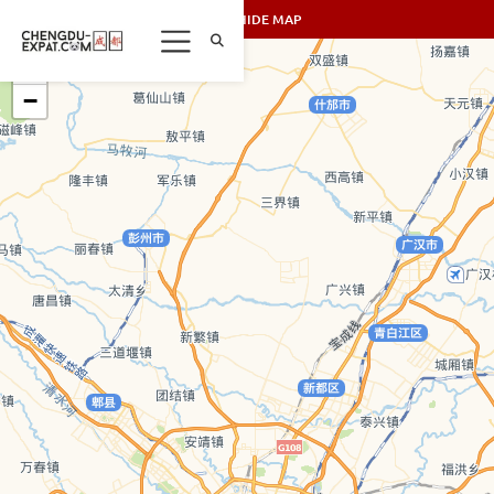
SHOW/HIDE MAP
+
−