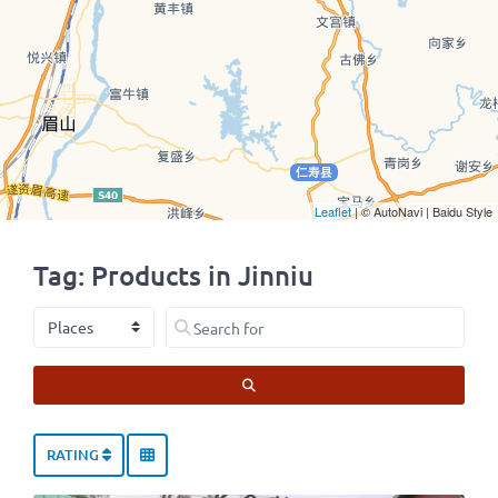
Leaflet
| © AutoNavi | Baidu Style
Tag: Products in Jinniu
Select search type
Search for
SEARCH
RATING