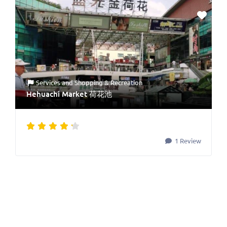
Services
and
Shopping & Recreation
Hehuachi Market 荷花池
1 Review