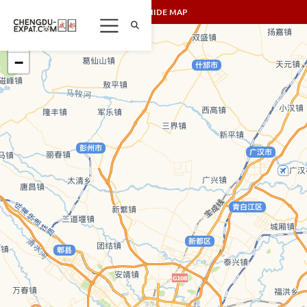
SHOW/HIDE MAP
+
−