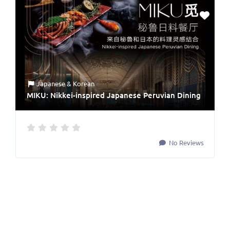
Japanese & Korean
MIKU: Nikkei-inspired Japanese Peruvian Dining
No Reviews