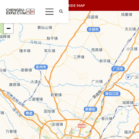
SHOW/HIDE MAP
+
−