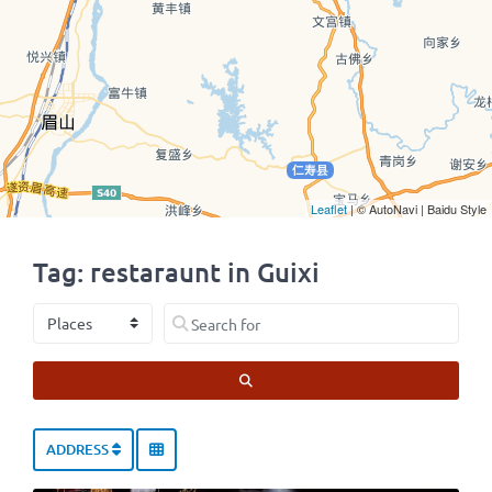
Leaflet
| © AutoNavi | Baidu Style
Tag: restaraunt in Guixi
Select search type
Search for
SEARCH
ADDRESS