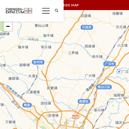
SHOW/HIDE MAP
+
−