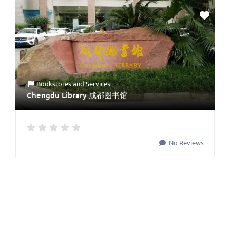
Bookstores
and
Services
Chengdu Library 成都图书馆
No Reviews