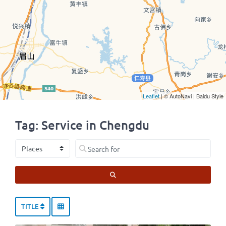
Leaflet
| © AutoNavi | Baidu Style
Tag: Service in Chengdu
Select search type
Search for
SEARCH
TITLE