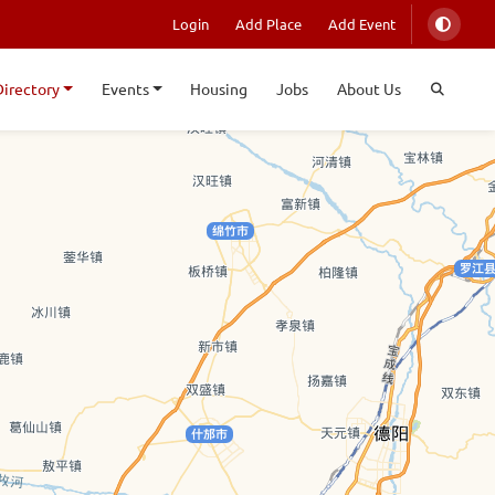
Login
Add Place
Add Event
Directory
Events
Housing
Jobs
About Us