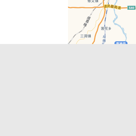
Latest Comments
Adriane
on
Must-See Tourist Attrac
Chengdu
Lino Battin
on
That’s Mandarin Ch
a company based in Chengdu with a
(Renmin Park Campus)
Tom Bailey
on
That’s Mandarin Ch
y websites, city guides, WeChat
(Jinshi Campus)