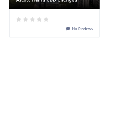
No Reviews