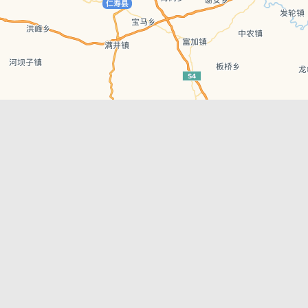
Leaflet
| © AutoNavi | Baidu Style
Recent Posts
tions in
Chengdu’s First‑Ever Bar on Asia’s 50 Best
List
engdu
Hælu Grëne Smoothie & Hælu Cocktail Bar
Outdoor Swimming Pools in & around
engdu
Chengdu
1 Day Wonders – Day Trips Around Chengdu