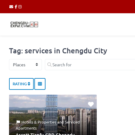
Tag: services in Chengdu City
Select search type
Search for
RATING
Hotels & Properties
and
Serviced
Apartments
Ascott Tianfu CBD Chengdu