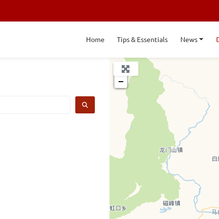
Home
Tips & Essentials
News
+
−
SEARCH