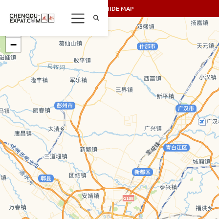
SHOW/HIDE MAP
+
−