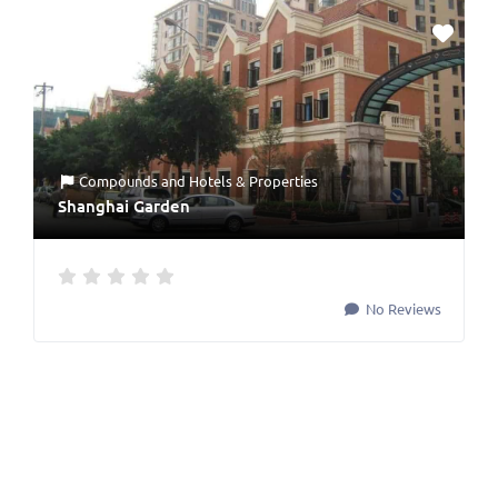
Compounds
and
Hotels & Properties
Shanghai Garden
No Reviews