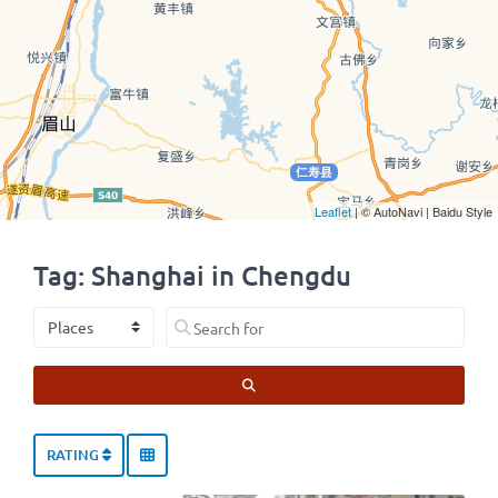
Leaflet
| © AutoNavi | Baidu Style
Tag: Shanghai in Chengdu
Select search type
Search for
SEARCH
RATING