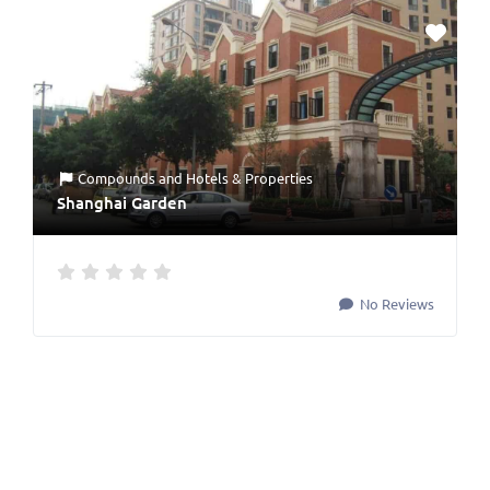
Compounds
and
Hotels & Properties
Shanghai Garden
No Reviews