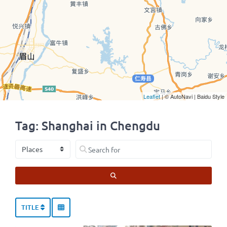
Leaflet
| © AutoNavi | Baidu Style
Tag: Shanghai in Chengdu
Select search type
Search for
SEARCH
TITLE