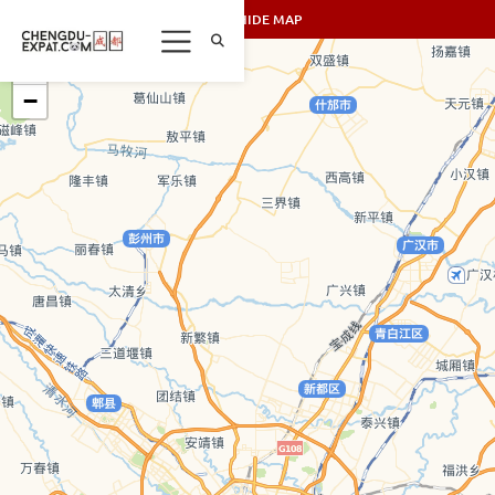
SHOW/HIDE MAP
+
−