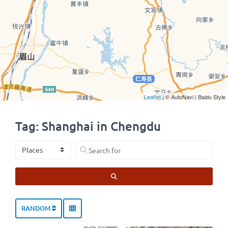
Leaflet
| © AutoNavi | Baidu Style
Tag: Shanghai in Chengdu
Select search type
Search for
SEARCH
RANDOM