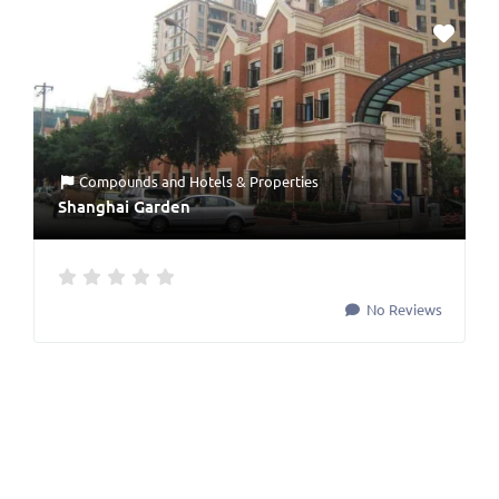
Compounds
and
Hotels & Properties
Shanghai Garden
No Reviews