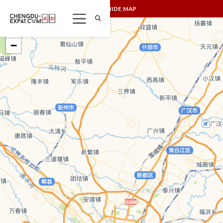
SHOW/HIDE MAP
+
−