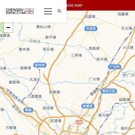
SHOW/HIDE MAP
+
−