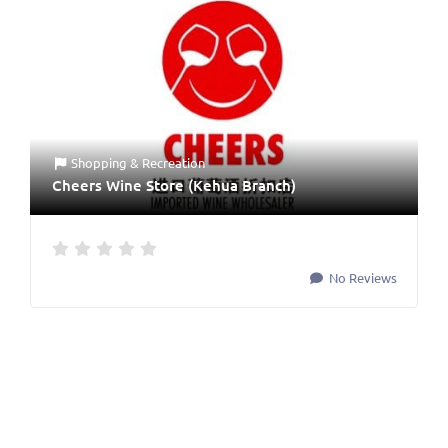
Shopping & Recreation
Cheers Wine Store (Kehua Branch)
No Reviews