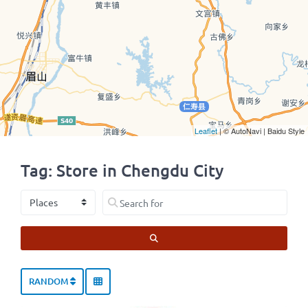
Leaflet
| © AutoNavi | Baidu Style
Tag: Store in Chengdu City
Select search type
Search for
SEARCH
RANDOM