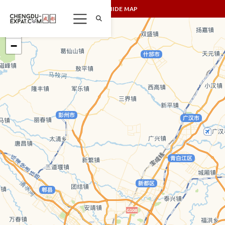
SHOW/HIDE MAP
+
−