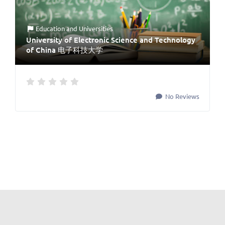
Education
and
Universities
University of Electronic Science and Technology
of China 电子科技大学
No Reviews