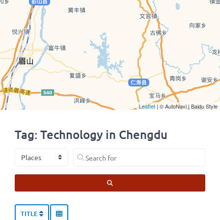
Leaflet
| © AutoNavi | Baidu Style
Tag: Technology in Chengdu
Select search type
Search for
SEARCH
TITLE