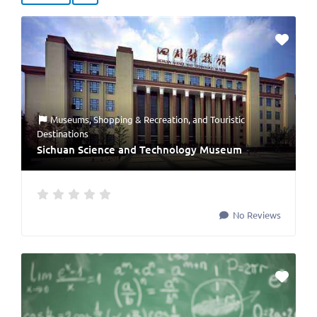
Museums
,
Shopping & Recreation
, and
Touristic
Destinations
Sichuan Science and Technology Museum
No Reviews