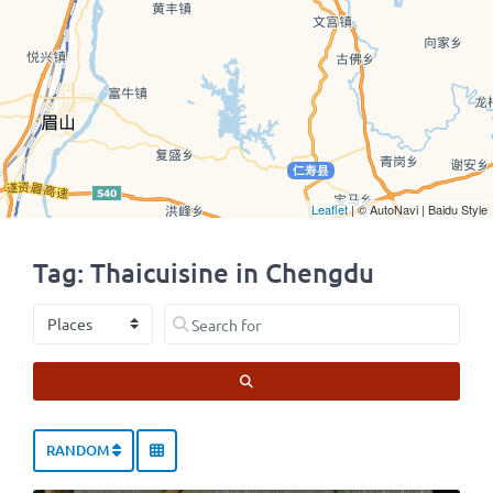
Leaflet
| © AutoNavi | Baidu Style
Tag: Thaicuisine in Chengdu
Select search type
Search for
SEARCH
RANDOM