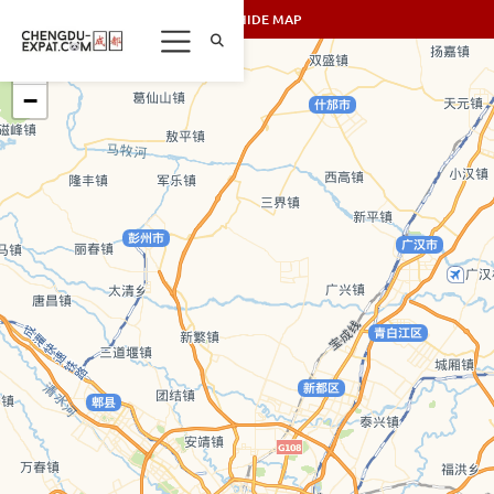
SHOW/HIDE MAP
+
−