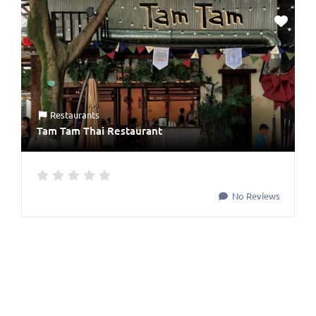
Restaurants
Tam Tam Thai Restaurant
No Reviews