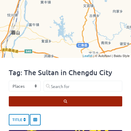
Leaflet
| © AutoNavi | Baidu Style
Tag: The Sultan in Chengdu City
Select search type
Search for
SEARCH
TITLE