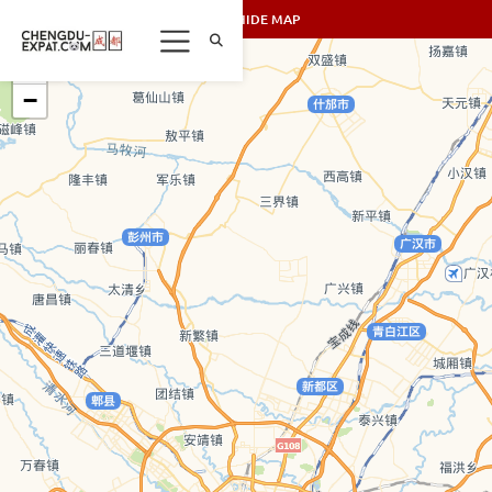
SHOW/HIDE MAP
+
−