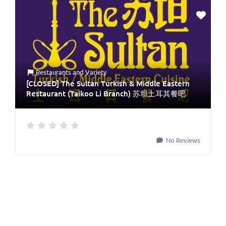
Restaurants
and
Variety
[CLOSED] The Sultan Turkish & Middle Eastern
Restaurant (Taikoo Li Branch) 苏坦土耳其餐吧
No Reviews