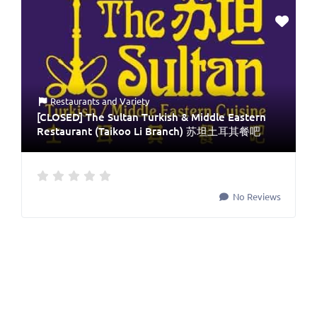
Restaurants
and
Variety
[CLOSED] The Sultan Turkish & Middle Eastern
Restaurant (Taikoo Li Branch) 苏坦土耳其餐吧
No Reviews