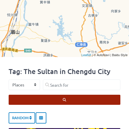
Leaflet
| © AutoNavi | Baidu Style
Tag: The Sultan in Chengdu City
Select search type
Search for
SEARCH
RANDOM