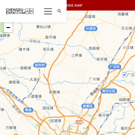
SHOW/HIDE MAP
+
−