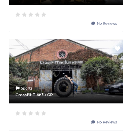
No Reviews
Sports
Crossfit Tianfu GP
No Reviews