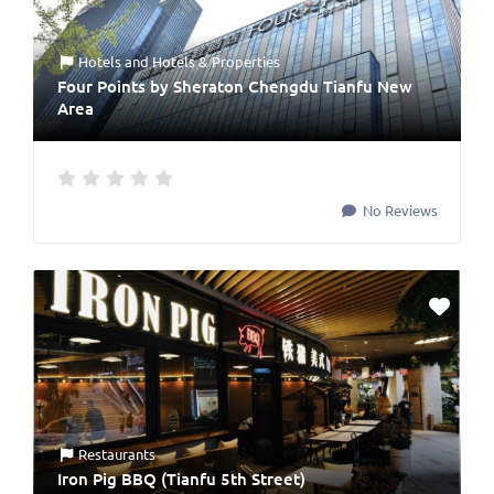
Hotels
and
Hotels & Properties
Four Points by Sheraton Chengdu Tianfu New
Area
No Reviews
Restaurants
Iron Pig BBQ (Tianfu 5th Street)