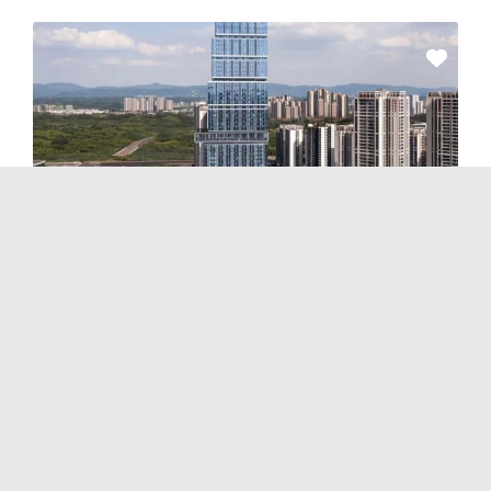
Hotels & Properties
and
Serviced Apartments
Ascott Tianfu CBD Chengdu
No Reviews