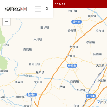
SHOW/HIDE MAP
+
−