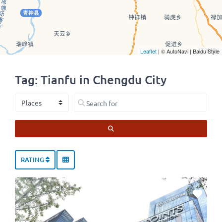
Leaflet
| © AutoNavi | Baidu Style
Tag: Tianfu in Chengdu City
Select search type
Search for
SEARCH
RATING