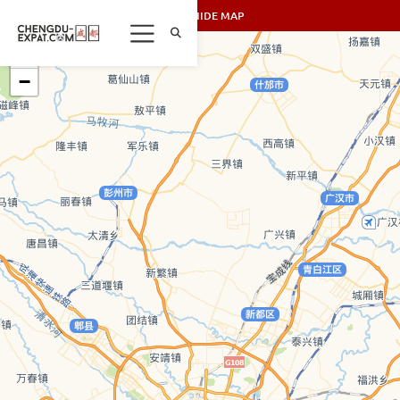
SHOW/HIDE MAP
+
−