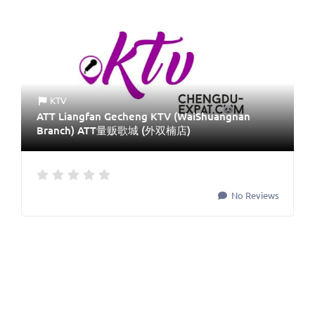
KTV
ATT Liangfan Gecheng KTV (WaiShuangnan
Branch) ATT量贩歌城 (外双楠店)
No Reviews