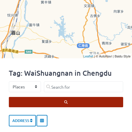
Leaflet
| © AutoNavi | Baidu Style
Tag: WaiShuangnan in Chengdu
Select search type
Search for
SEARCH
ADDRESS