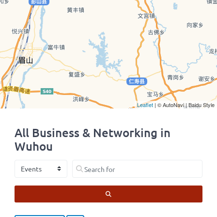
Leaflet
| © AutoNavi | Baidu Style
All Business & Networking in
Wuhou
Select search type
Search for
SEARCH