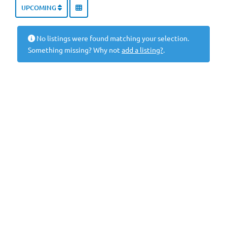
UPCOMING
No listings were found matching your selection.
Something missing? Why not
add a listing?
.