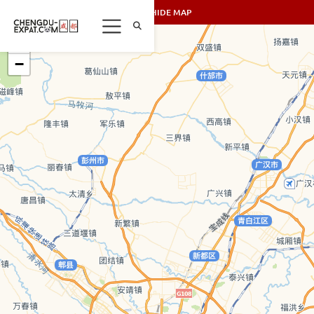
SHOW/HIDE MAP
+
−